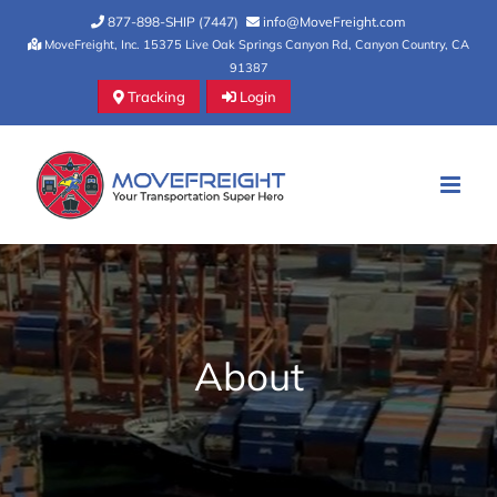
Skip
877-898-SHIP (7447)
info@MoveFreight.com
to
MoveFreight, Inc. 15375 Live Oak Springs Canyon Rd, Canyon Country, CA
91387
content
Tracking
Login
About