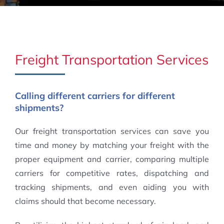
Freight Transportation Services
Calling different carriers for different
shipments?
Our freight transportation services can save you
time and money by matching your freight with the
proper equipment and carrier, comparing multiple
carriers for competitive rates, dispatching and
tracking shipments, and even aiding you with
claims should that become necessary.