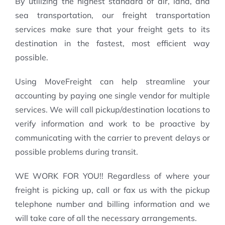
By utilizing the highest standard of air, land, and
sea transportation, our freight transportation
services make sure that your freight gets to its
destination in the fastest, most efficient way
possible.
Using MoveFreight can help streamline your
accounting by paying one single vendor for multiple
services. We will call pickup/destination locations to
verify information and work to be proactive by
communicating with the carrier to prevent delays or
possible problems during transit.
WE WORK FOR YOU!! Regardless of where your
freight is picking up, call or fax us with the pickup
telephone number and billing information and we
will take care of all the necessary arrangements.