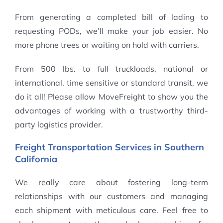
From generating a completed bill of lading to
requesting PODs, we’ll make your job easier. No
more phone trees or waiting on hold with carriers.
From 500 lbs. to full truckloads, national or
international, time sensitive or standard transit, we
do it all! Please allow MoveFreight to show you the
advantages of working with a trustworthy third-
party logistics provider.
Freight Transportation Services in Southern
California
We really care about fostering long-term
relationships with our customers and managing
each shipment with meticulous care. Feel free to