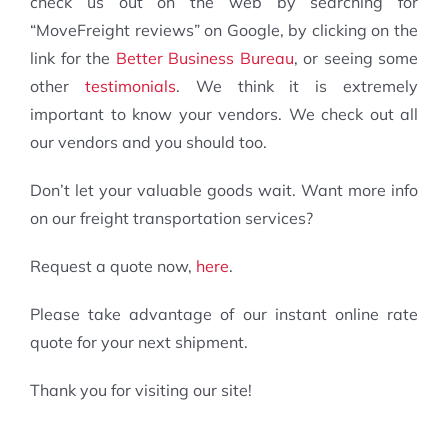
check us out on the web by searching for
“MoveFreight reviews” on Google, by clicking on the
link for the
Better Business Bureau
, or seeing some
other
testimonials
. We think it is extremely
important to know your vendors. We check out all
our vendors and you should too.
Don’t let your valuable goods wait. Want more info
on our freight transportation services?
Request a quote now,
here
.
Please take advantage of our instant online rate
quote for your next shipment.
Thank you for visiting our site!